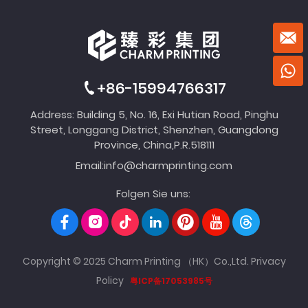
+86-15994766317
Address: Building 5, No. 16, Exi Hutian Road, Pinghu
Street, Longgang District, Shenzhen, Guangdong
Province, China,P.R.518111
Email:
info@charmprinting.com
Folgen Sie uns:
Copyright © 2025 Charm Printing （HK）Co.,Ltd.
Privacy
Policy
粤ICP备17053985号