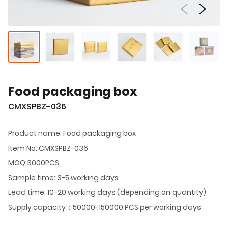
Food packaging box
CMXSPBZ-036
Product name: Food packaging box
Item No: CMXSPBZ-036
MOQ:3000PCS
Sample time: 3-5 working days
Lead time: 10-20 working days (depending on quantity)
Supply capacity：50000-150000 PCS per working days