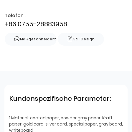
Telefon：
+86 0755-28883958
Maßgeschneidert
Stil Design
Kundenspezifische Parameter:
1.Material: coated paper, powder gray paper, Kraft
paper, gold card, silver card, special paper, gray board,
whiteboard