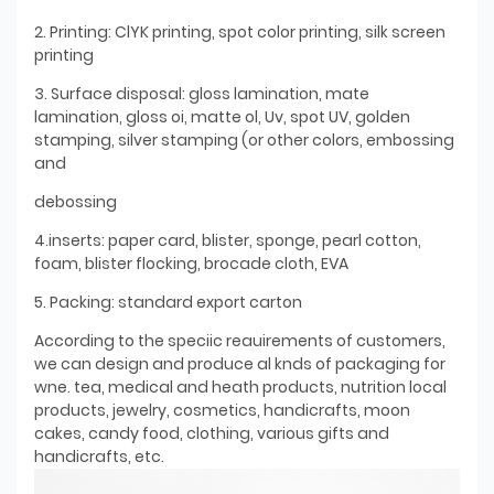
2. Printing: ClYK printing, spot color printing, silk screen
printing
3. Surface disposal: gloss lamination, mate
lamination, gloss oi, matte ol, Uv, spot UV, golden
stamping, silver stamping (or other colors, embossing
and
debossing
4.inserts: paper card, blister, sponge, pearl cotton,
foam, blister flocking, brocade cloth, EVA
5. Packing: standard export carton
According to the speciic reauirements of customers,
we can design and produce al knds of packaging for
wne. tea, medical and heath products, nutrition local
products, jewelry, cosmetics, handicrafts, moon
cakes, candy food, clothing, various gifts and
handicrafts, etc.