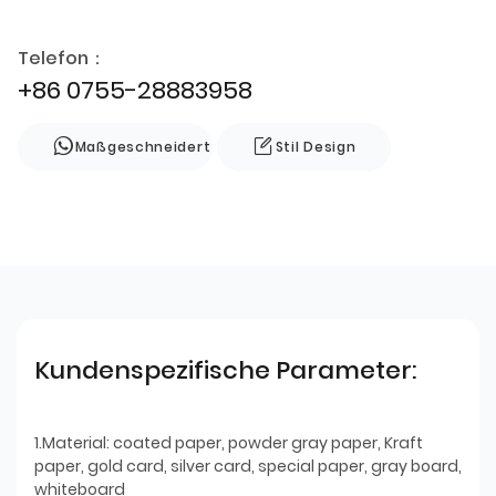
Telefon：
+86 0755-28883958
Maßgeschneidert
Stil Design
Kundenspezifische Parameter:
1.Material: coated paper, powder gray paper, Kraft
paper, gold card, silver card, special paper, gray board,
whiteboard