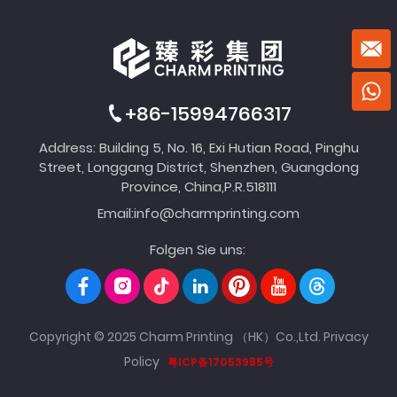
+86-15994766317
Address: Building 5, No. 16, Exi Hutian Road, Pinghu
Street, Longgang District, Shenzhen, Guangdong
Province, China,P.R.518111
Email:
info@charmprinting.com
Folgen Sie uns:
Copyright © 2025 Charm Printing （HK）Co.,Ltd.
Privacy
Policy
粤ICP备17053985号