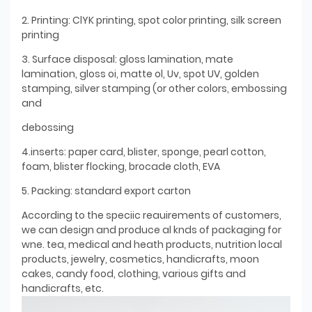
2. Printing: ClYK printing, spot color printing, silk screen
printing
3. Surface disposal: gloss lamination, mate
lamination, gloss oi, matte ol, Uv, spot UV, golden
stamping, silver stamping (or other colors, embossing
and
debossing
4.inserts: paper card, blister, sponge, pearl cotton,
foam, blister flocking, brocade cloth, EVA
5. Packing: standard export carton
According to the speciic reauirements of customers,
we can design and produce al knds of packaging for
wne. tea, medical and heath products, nutrition local
products, jewelry, cosmetics, handicrafts, moon
cakes, candy food, clothing, various gifts and
handicrafts, etc.