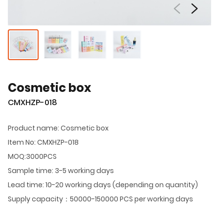
Cosmetic box
CMXHZP-018
Product name: Cosmetic box
Item No: CMXHZP-018
MOQ:3000PCS
Sample time: 3-5 working days
Lead time: 10-20 working days (depending on quantity)
Supply capacity：50000-150000 PCS per working days