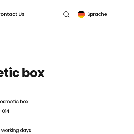
ontact Us
Sprache
tic box
Cosmetic box
-014
 working days