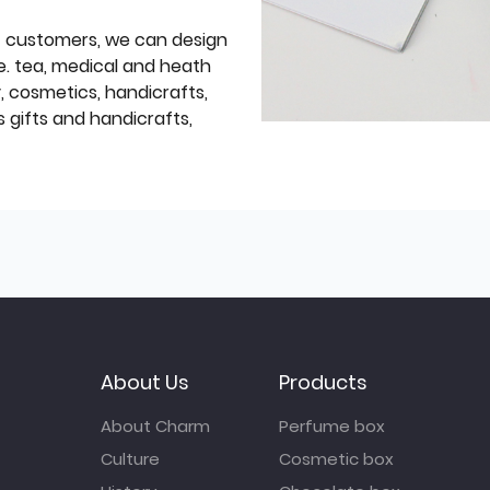
f customers, we can design
e. tea, medical and heath
y, cosmetics, handicrafts,
 gifts and handicrafts,
About Us
Products
About Charm
Perfume box
Culture
Cosmetic box