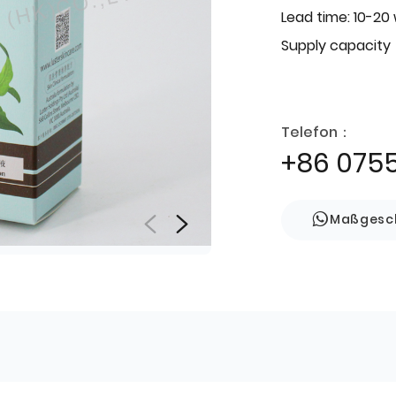
Lead time: 10-20
Supply capacity
Telefon：
+86 075
Maßgesch