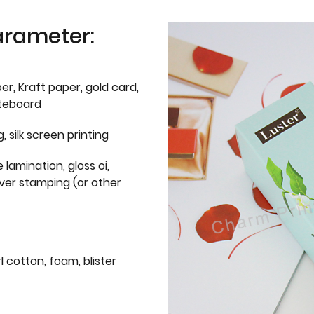
arameter:
er, Kraft paper, gold card,
iteboard
g, silk screen printing
 lamination, gloss oi,
lver stamping (or other
l cotton, foam, blister