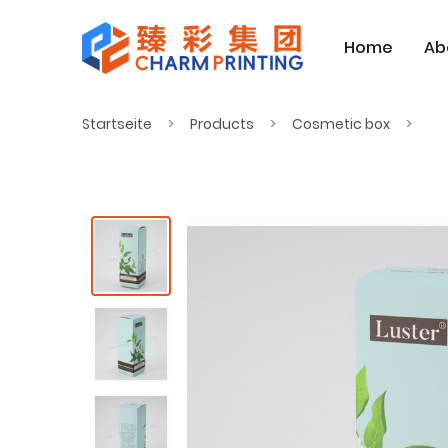
Home
Ab
Startseite
Products
Cosmetic box