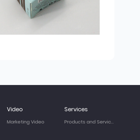
Video
Services
Marketing Video
Products and Services