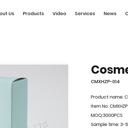
out Us
Products
Video
Services
News
C
Cosme
CMXHZP-014
Product name: 
Item No: CMXHZP
MOQ:3000PCS
Sample time: 3-5