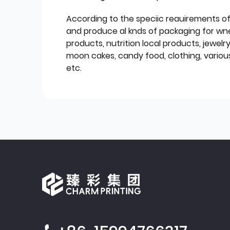
According to the speciic reauirements o
and produce al knds of packaging for wn
products, nutrition local products, jewelr
moon cakes, candy food, clothing, various
etc.