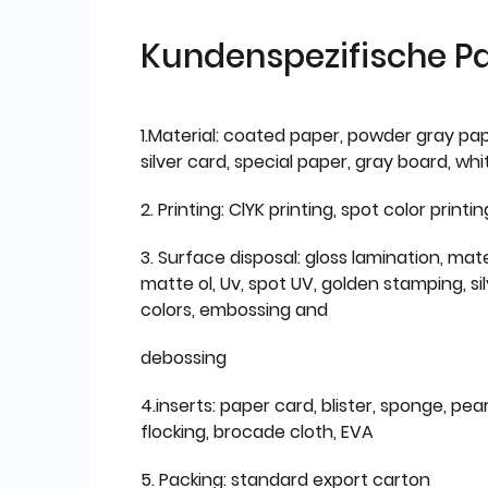
Kundenspezifische P
1.Material: coated paper, powder gray pap
silver card, special paper, gray board, wh
2. Printing: ClYK printing, spot color printin
3. Surface disposal: gloss lamination, mate
matte ol, Uv, spot UV, golden stamping, si
colors, embossing and
debossing
4.inserts: paper card, blister, sponge, pear
flocking, brocade cloth, EVA
5. Packing: standard export carton