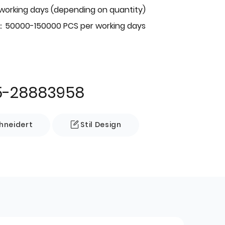
 working days (depending on quantity)
：50000-150000 PCS per working days
5-28883958
neidert
Stil Design