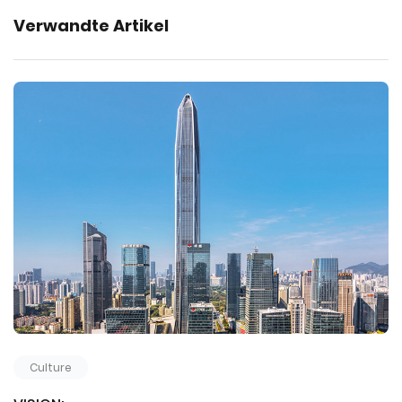
Verwandte Artikel
Culture