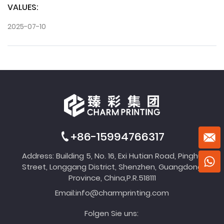
VALUES:
2025-07-10
+86-15994766317
Address: Building 5, No. 16, Exi Hutian Road, Pinghu
Street, Longgang District, Shenzhen, Guangdong
Province, China,P.R.518111
Email:
info@charmprinting.com
Folgen Sie uns: