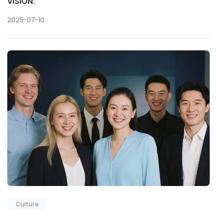
VISION:
2025-07-10
Culture