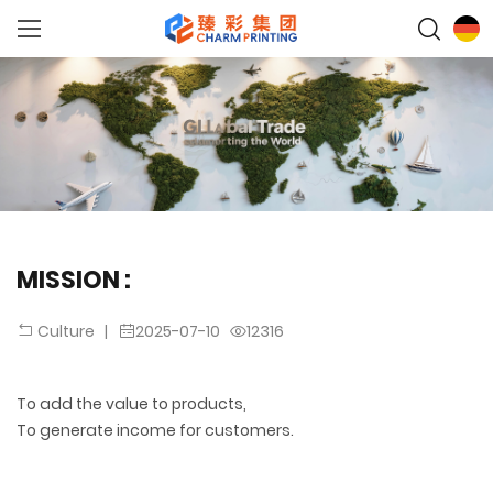
MISSION :
|
2025-07-10
12316
Culture
To add the value to products,
To generate income for customers.