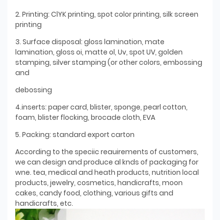
2. Printing: ClYK printing, spot color printing, silk screen
printing
3. Surface disposal: gloss lamination, mate
lamination, gloss oi, matte ol, Uv, spot UV, golden
stamping, silver stamping (or other colors, embossing
and
debossing
4.inserts: paper card, blister, sponge, pearl cotton,
foam, blister flocking, brocade cloth, EVA
5. Packing: standard export carton
According to the speciic reauirements of customers,
we can design and produce al knds of packaging for
wne. tea, medical and heath products, nutrition local
products, jewelry, cosmetics, handicrafts, moon
cakes, candy food, clothing, various gifts and
handicrafts, etc.