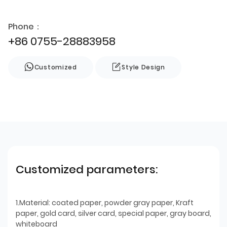
Phone：
+86 0755-28883958
Customized
Style Design
Customized parameters:
1.Material: coated paper, powder gray paper, Kraft
paper, gold card, silver card, special paper, gray board,
whiteboard