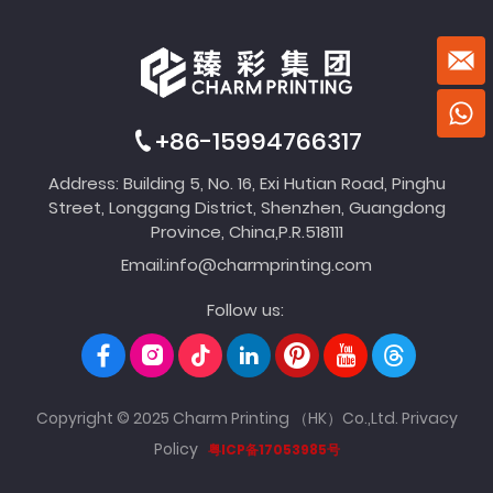
+86-15994766317
Address: Building 5, No. 16, Exi Hutian Road, Pinghu
Street, Longgang District, Shenzhen, Guangdong
Province, China,P.R.518111
Email:
info@charmprinting.com
Follow us:
Copyright © 2025 Charm Printing （HK）Co.,Ltd.
Privacy
Policy
粤ICP备17053985号