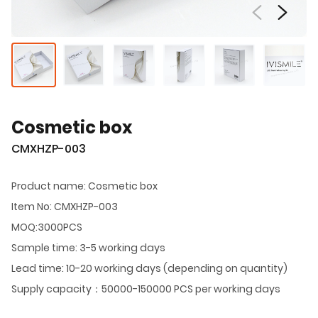
Cosmetic box
CMXHZP-003
Product name: Cosmetic box
Item No: CMXHZP-003
MOQ:3000PCS
Sample time: 3-5 working days
Lead time: 10-20 working days (depending on quantity)
Supply capacity：50000-150000 PCS per working days