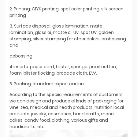
2. Printing: ClYK printing, spot color printing, silk screen
printing
3. Surface disposal: gloss lamination, mate
lamination, gloss oi, matte ol, Uv, spot UV, golden
stamping, silver stamping (or other colors, embossing
and
debossing
4.inserts: paper card, blister, sponge, pearl cotton,
foam, blister flocking, brocade cloth, EVA
5. Packing: standard export carton
According to the speciic reauirements of customers,
we can design and produce al knds of packaging for
wne. tea, medical and heath products, nutrition local
products, jewelry, cosmetics, handicrafts, moon
cakes, candy food, clothing, various gifts and
handicrafts, etc.