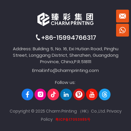
+86-15994766317
Address: Building 5, No. 16, Exi Hutian Road, Pinghu
Street, Longgang District, Shenzhen, Guangdong
Province, China,P.R.518111
Email:
info@charmprinting.com
Follow us:
Copyright © 2025 Charm Printing （HK）Co.,Ltd.
Privacy
Policy
粤ICP备17053985号