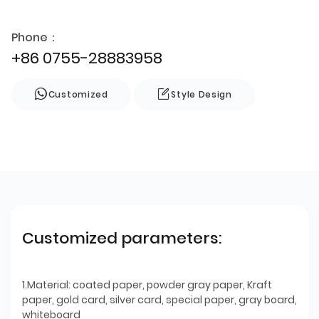
Phone：
+86 0755-28883958
Customized
Style Design
Customized parameters:
1.Material: coated paper, powder gray paper, Kraft
paper, gold card, silver card, special paper, gray board,
whiteboard