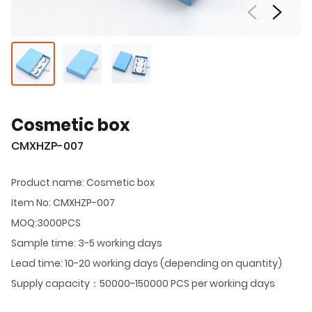
Cosmetic box
CMXHZP-007
Product name: Cosmetic box
Item No: CMXHZP-007
MOQ:3000PCS
Sample time: 3-5 working days
Lead time: 10-20 working days (depending on quantity)
Supply capacity：50000-150000 PCS per working days