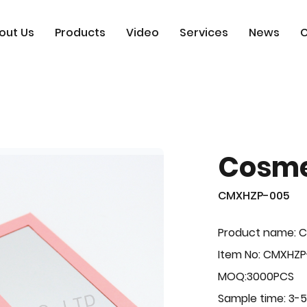
out Us
Products
Video
Services
News
C
Cosme
CMXHZP-005
Product name: 
Item No: CMXHZ
MOQ:3000PCS
Sample time: 3-5