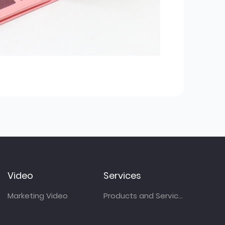
Video
Services
Marketing Video
Products and Services