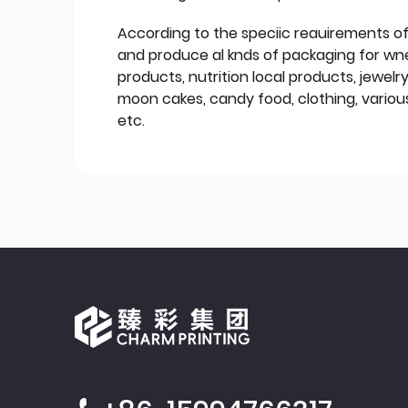
According to the speciic reauirements o
and produce al knds of packaging for wn
products, nutrition local products, jewelr
moon cakes, candy food, clothing, various
etc.