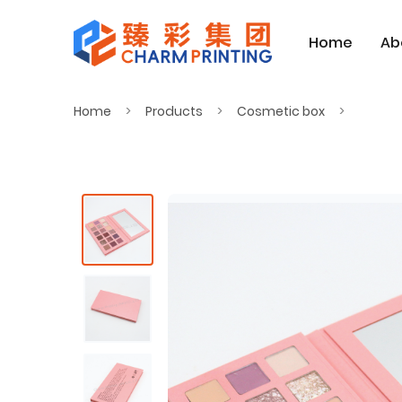
Home
Ab
Home
Products
Cosmetic box