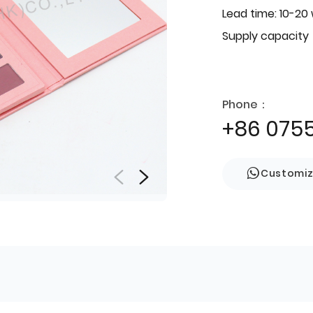
Lead time: 10-20
Supply capacity
Phone：
+86 075
Customi