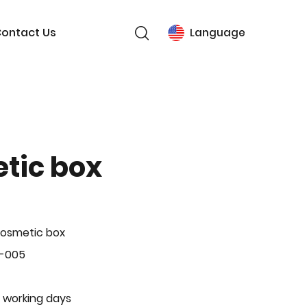
ontact Us
Language
tic box
Cosmetic box
P-005
 working days