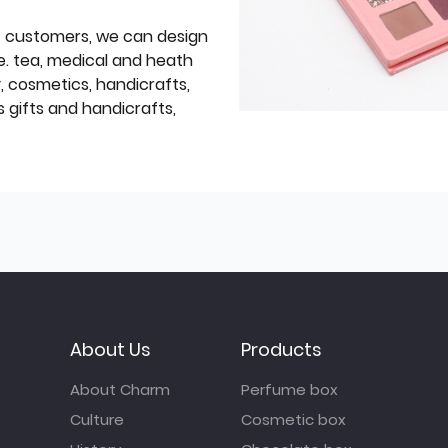
f customers, we can design
e. tea, medical and heath
y, cosmetics, handicrafts,
 gifts and handicrafts,
About Us
Products
About Charm
Perfume box
Culture
Cosmetic box