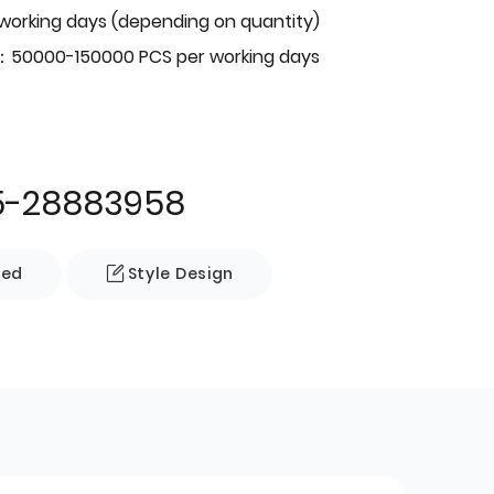
 working days (depending on quantity)
：50000-150000 PCS per working days
5-28883958
zed
Style Design