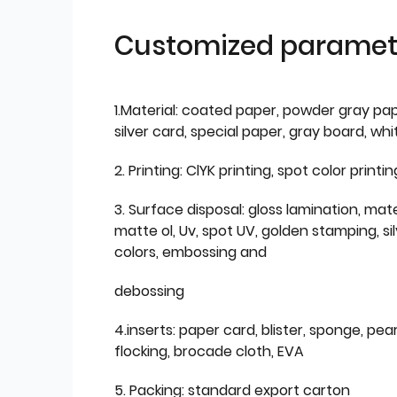
Customized paramet
1.Material: coated paper, powder gray pap
silver card, special paper, gray board, wh
2. Printing: ClYK printing, spot color printin
3. Surface disposal: gloss lamination, mate
matte ol, Uv, spot UV, golden stamping, si
colors, embossing and
debossing
4.inserts: paper card, blister, sponge, pear
flocking, brocade cloth, EVA
5. Packing: standard export carton