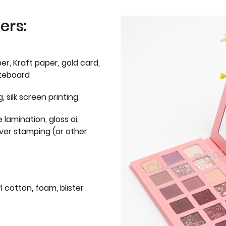
ers:
er, Kraft paper, gold card,
iteboard
g, silk screen printing
 lamination, gloss oi,
lver stamping (or other
l cotton, foam, blister