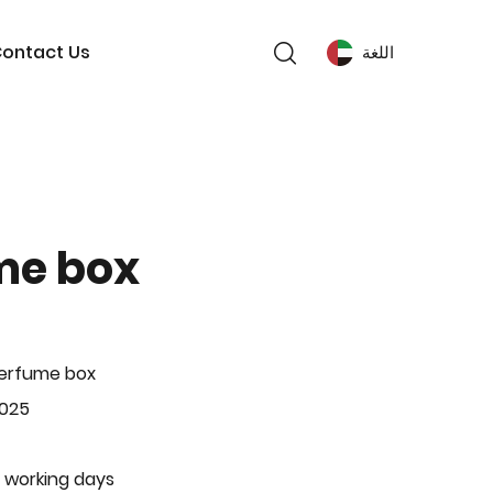
ontact Us
اللغة
me box
Perfume box
-025
 working days