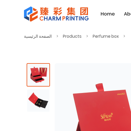
Home
Ab
الصفحة الرئيسية
Products
Perfume box