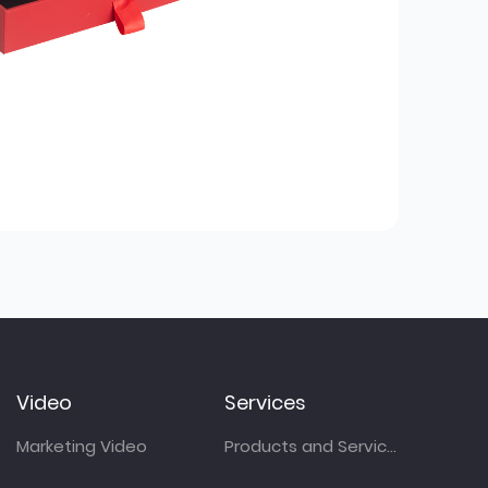
Video
Services
Marketing Video
Products and Services