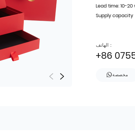
Lead time: 10-20
Supply capacity
الهاتف：
+86 075
مخصصة