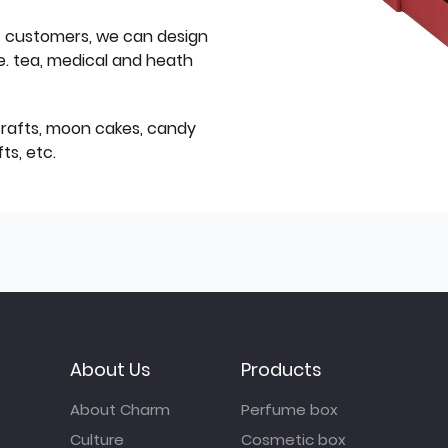
f customers, we can design
e. tea, medical and heath
icrafts, moon cakes, candy
ts, etc.
About Us
Products
About Charm
Perfume box
Culture
Cosmetic box