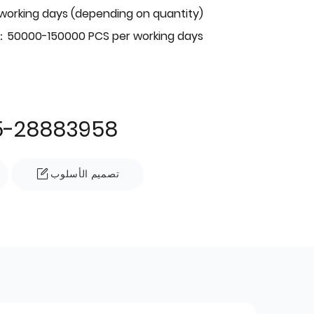
 working days (depending on quantity)
：50000-150000 PCS per working days
5-28883958
تصميم الأسلوب