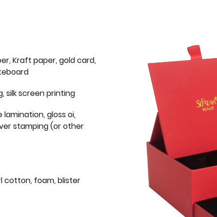
er, Kraft paper, gold card,
iteboard
g, silk screen printing
 lamination, gloss oi,
lver stamping (or other
l cotton, foam, blister