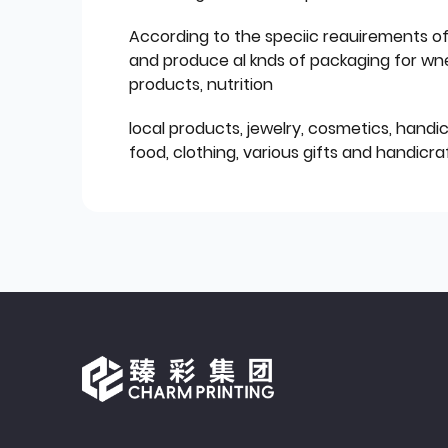
According to the speciic reauirements o
and produce al knds of packaging for wn
products, nutrition
local products, jewelry, cosmetics, hand
food, clothing, various gifts and handicraf