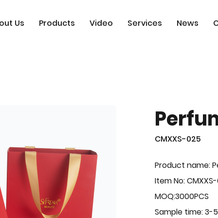
out Us
Products
Video
Services
News
C
Perfu
CMXXS-025
Product name: 
Item No: CMXXS
MOQ:3000PCS
Sample time: 3-5