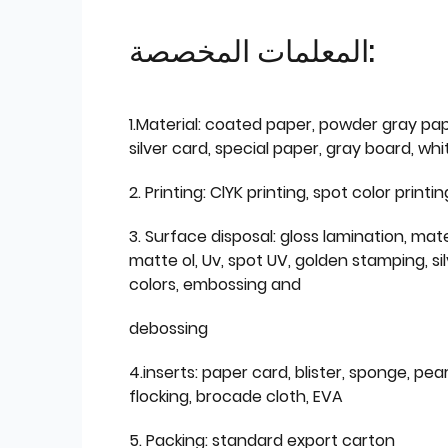
المعلمات المخصصة:
1.Material: coated paper, powder gray pap
silver card, special paper, gray board, wh
2. Printing: ClYK printing, spot color printin
3. Surface disposal: gloss lamination, mate
matte ol, Uv, spot UV, golden stamping, si
colors, embossing and
debossing
4.inserts: paper card, blister, sponge, pear
flocking, brocade cloth, EVA
5. Packing: standard export carton