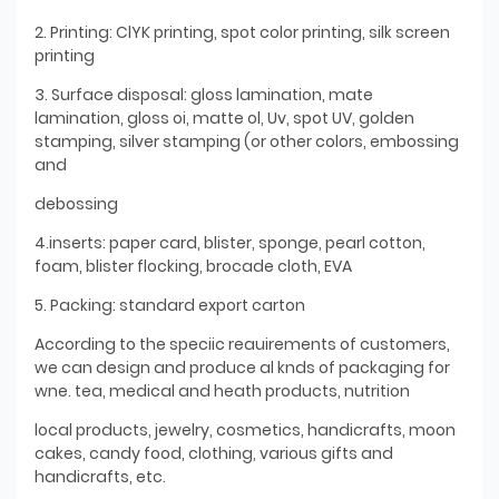
2. Printing: ClYK printing, spot color printing, silk screen
printing
3. Surface disposal: gloss lamination, mate
lamination, gloss oi, matte ol, Uv, spot UV, golden
stamping, silver stamping (or other colors, embossing
and
debossing
4.inserts: paper card, blister, sponge, pearl cotton,
foam, blister flocking, brocade cloth, EVA
5. Packing: standard export carton
According to the speciic reauirements of customers,
we can design and produce al knds of packaging for
wne. tea, medical and heath products, nutrition
local products, jewelry, cosmetics, handicrafts, moon
cakes, candy food, clothing, various gifts and
handicrafts, etc.