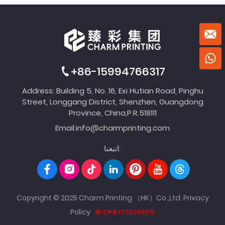
+86-15994766317
Address: Building 5, No. 16, Exi Hutian Road, Pinghu
Street, Longgang District, Shenzhen, Guangdong
Province, China,P.R.518111
Email:
info@charmprinting.com
اتبعنا:
Copyright © 2025 Charm Printing （HK）Co.,Ltd.
Privacy
Policy
粤ICP备17053985号