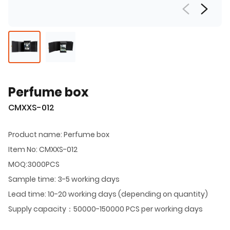
Perfume box
CMXXS-012
Product name: Perfume box
Item No: CMXXS-012
MOQ:3000PCS
Sample time: 3-5 working days
Lead time: 10-20 working days (depending on quantity)
Supply capacity：50000-150000 PCS per working days