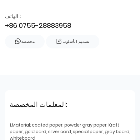
الهاتف：
+86 0755-28883958
مخصصة
تصميم الأسلوب
المعلمات المخصصة:
1.Material: coated paper, powder gray paper, Kraft
paper, gold card, silver card, special paper, gray board,
whiteboard