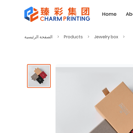
Home
Ab
الصفحة الرئيسية
Products
Jewelry box