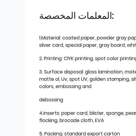
المعلمات المخصصة:
1.Material: coated paper, powder gray pap
silver card, special paper, gray board, wh
2. Printing: ClYK printing, spot color printin
3. Surface disposal: gloss lamination, mate
matte ol, Uv, spot UV, golden stamping, si
colors, embossing and
debossing
4.inserts: paper card, blister, sponge, pear
flocking, brocade cloth, EVA
5. Packing: standard export carton