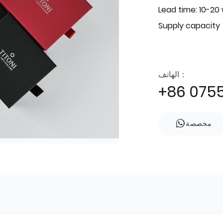
Lead time: 10-20
Supply capacity
الهاتف：
+86 075
مخصصة