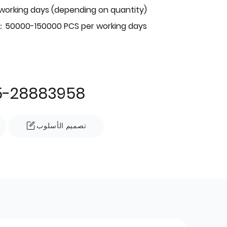
 working days (depending on quantity)
：50000-150000 PCS per working days
5-28883958
تصميم الأسلوب