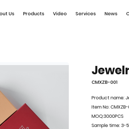
out Us
Products
Video
Services
News
C
Jewel
CMXZB-001
Product name: J
Item No: CMXZB-
MOQ:3000PCS
Sample time: 3-5