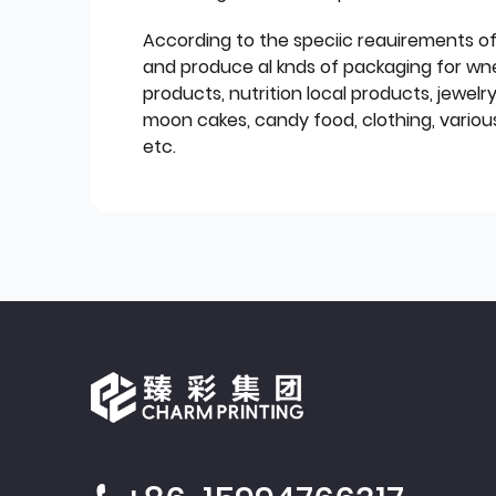
According to the speciic reauirements o
and produce al knds of packaging for wn
products, nutrition local products, jewelr
moon cakes, candy food, clothing, various
etc.