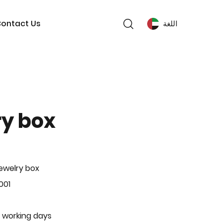
ontact Us
اللغة
ry box
ewelry box
001
 working days