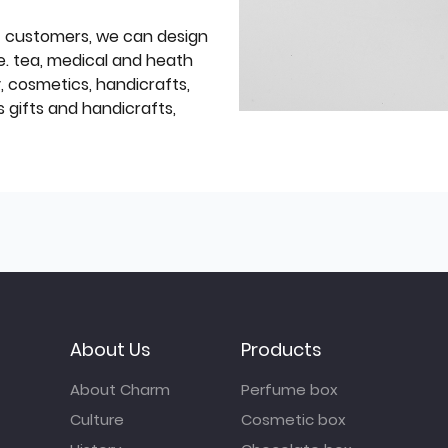
f customers, we can design
e. tea, medical and heath
y, cosmetics, handicrafts,
 gifts and handicrafts,
About Us
Products
About Charm
Perfume box
Culture
Cosmetic box