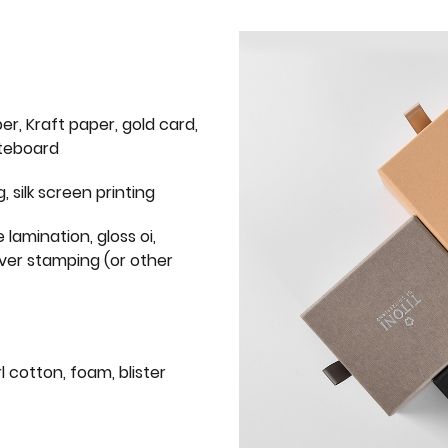
er, Kraft paper, gold card,
iteboard
g, silk screen printing
 lamination, gloss oi,
lver stamping (or other
l cotton, foam, blister