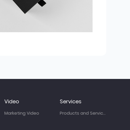
Video
Services
Marketing Video
Products and Services