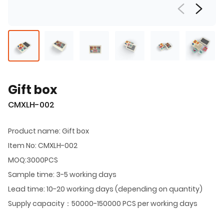
Gift box
CMXLH-002
Product name: Gift box
Item No: CMXLH-002
MOQ:3000PCS
Sample time: 3-5 working days
Lead time: 10-20 working days (depending on quantity)
Supply capacity：50000-150000 PCS per working days