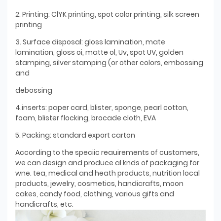
2. Printing: ClYK printing, spot color printing, silk screen
printing
3. Surface disposal: gloss lamination, mate
lamination, gloss oi, matte ol, Uv, spot UV, golden
stamping, silver stamping (or other colors, embossing
and
debossing
4.inserts: paper card, blister, sponge, pearl cotton,
foam, blister flocking, brocade cloth, EVA
5. Packing: standard export carton
According to the speciic reauirements of customers,
we can design and produce al knds of packaging for
wne. tea, medical and heath products, nutrition local
products, jewelry, cosmetics, handicrafts, moon
cakes, candy food, clothing, various gifts and
handicrafts, etc.