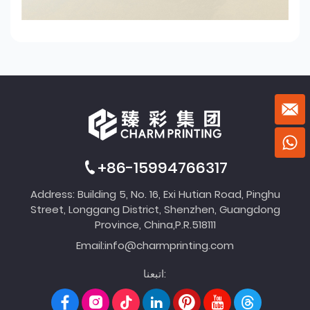
+86-15994766317
Address: Building 5, No. 16, Exi Hutian Road, Pinghu
Street, Longgang District, Shenzhen, Guangdong
Province, China,P.R.518111
Email:
info@charmprinting.com
اتبعنا: