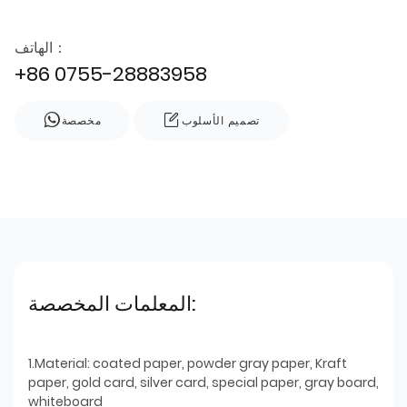
الهاتف：
+86 0755-28883958
مخصصة
تصميم الأسلوب
المعلمات المخصصة:
1.Material: coated paper, powder gray paper, Kraft
paper, gold card, silver card, special paper, gray board,
whiteboard