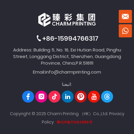
+86-15994766317
Address: Building 5, No. 16, Exi Hutian Road, Pinghu
Street, Longgang District, Shenzhen, Guangdong
Province, China,P.R.518111
Email:
info@charmprinting.com
اتبعنا:
Copyright © 2025 Charm Printing （HK）Co.,Ltd.
Privacy
Policy
粤ICP备17053985号