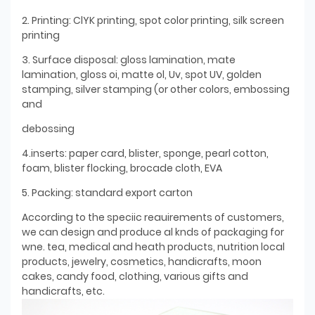
2. Printing: ClYK printing, spot color printing, silk screen
printing
3. Surface disposal: gloss lamination, mate
lamination, gloss oi, matte ol, Uv, spot UV, golden
stamping, silver stamping (or other colors, embossing
and
debossing
4.inserts: paper card, blister, sponge, pearl cotton,
foam, blister flocking, brocade cloth, EVA
5. Packing: standard export carton
According to the speciic reauirements of customers,
we can design and produce al knds of packaging for
wne. tea, medical and heath products, nutrition local
products, jewelry, cosmetics, handicrafts, moon
cakes, candy food, clothing, various gifts and
handicrafts, etc.