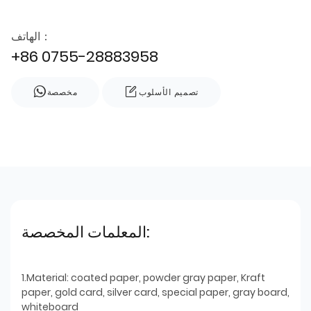
الهاتف：
+86 0755-28883958
مخصصة
تصميم الأسلوب
المعلمات المخصصة:
1.Material: coated paper, powder gray paper, Kraft
paper, gold card, silver card, special paper, gray board,
whiteboard