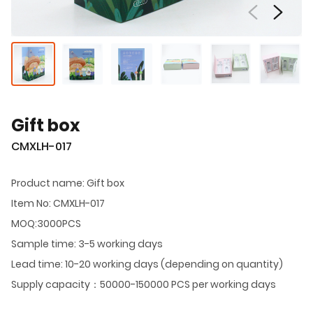
Gift box
CMXLH-017
Product name: Gift box
Item No: CMXLH-017
MOQ:3000PCS
Sample time: 3-5 working days
Lead time: 10-20 working days (depending on quantity)
Supply capacity：50000-150000 PCS per working days