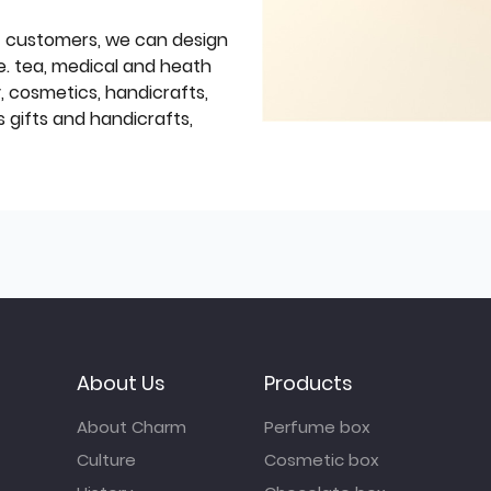
f customers, we can design
e. tea, medical and heath
y, cosmetics, handicrafts,
 gifts and handicrafts,
About Us
Products
About Charm
Perfume box
Culture
Cosmetic box