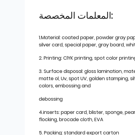
المعلمات المخصصة:
1.Material: coated paper, powder gray pap
silver card, special paper, gray board, wh
2. Printing: ClYK printing, spot color printin
3. Surface disposal: gloss lamination, mate
matte ol, Uv, spot UV, golden stamping, si
colors, embossing and
debossing
4.inserts: paper card, blister, sponge, pear
flocking, brocade cloth, EVA
5. Packing: standard export carton