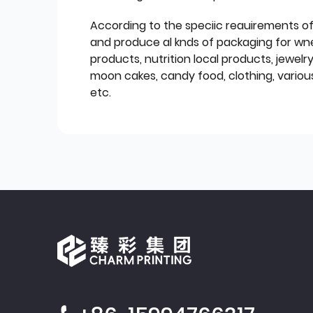
According to the speciic reauirements o
and produce al knds of packaging for wn
products, nutrition local products, jewelr
moon cakes, candy food, clothing, various
etc.