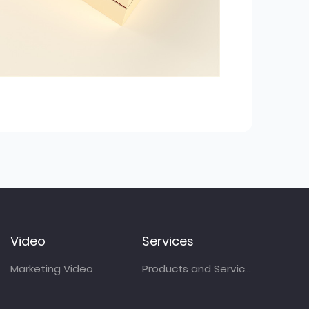
Video
Services
Marketing Video
Products and Services