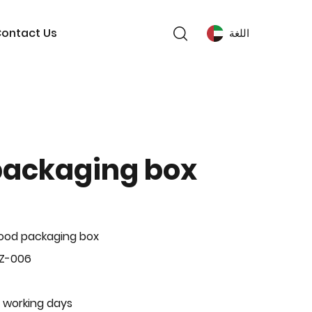
ontact Us
اللغة
packaging box
ood packaging box
BZ-006
 working days