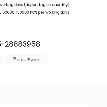
 working days (depending on quantity)
：50000-150000 PCS per working days
5-28883958
تصميم الأسلوب