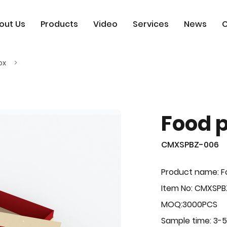
out Us
Products
Video
Services
News
C
ox
Food 
CMXSPBZ-006
Product name: F
Item No: CMXSP
MOQ:3000PCS
Sample time: 3-5