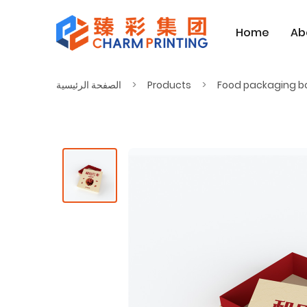
Home
Ab
الصفحة الرئيسية
Products
Food packaging b