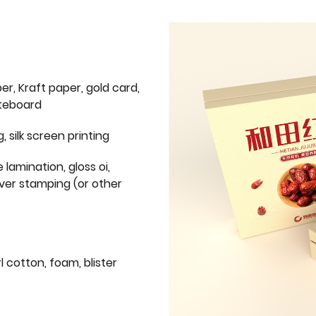
er, Kraft paper, gold card,
iteboard
g, silk screen printing
 lamination, gloss oi,
lver stamping (or other
l cotton, foam, blister