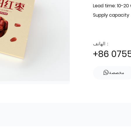
Lead time: 10-20
Supply capacity
الهاتف：
+86 075
مخصصة