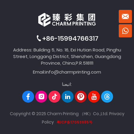
+86-15994766317
Address: Building 5, No. 16, Exi Hutian Road, Pinghu
Street, Longgang District, Shenzhen, Guangdong
Province, China,P.R.518111
Email:
info@charmprinting.com
اتبعنا:
Copyright © 2025 Charm Printing （HK）Co.,Ltd.
Privacy
Policy
粤ICP备17053985号