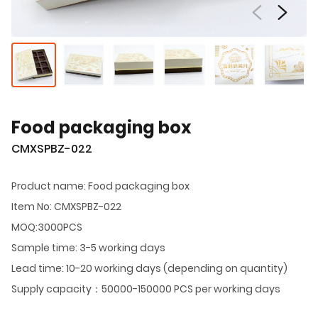
Food packaging box
CMXSPBZ-022
Product name: Food packaging box
Item No: CMXSPBZ-022
MOQ:3000PCS
Sample time: 3-5 working days
Lead time: 10-20 working days (depending on quantity)
Supply capacity：50000-150000 PCS per working days