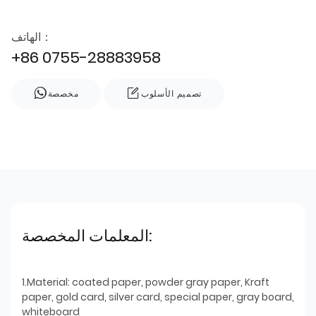
الهاتف：
+86 0755-28883958
مخصصة
تصميم الأسلوب
المعلمات المخصصة:
1.Material: coated paper, powder gray paper, Kraft
paper, gold card, silver card, special paper, gray board,
whiteboard