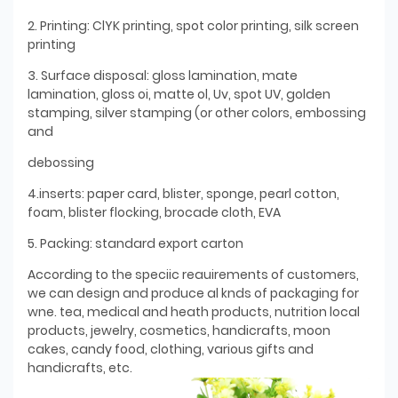
2. Printing: ClYK printing, spot color printing, silk screen
printing
3. Surface disposal: gloss lamination, mate
lamination, gloss oi, matte ol, Uv, spot UV, golden
stamping, silver stamping (or other colors, embossing
and
debossing
4.inserts: paper card, blister, sponge, pearl cotton,
foam, blister flocking, brocade cloth, EVA
5. Packing: standard export carton
According to the speciic reauirements of customers,
we can design and produce al knds of packaging for
wne. tea, medical and heath products, nutrition local
products, jewelry, cosmetics, handicrafts, moon
cakes, candy food, clothing, various gifts and
handicrafts, etc.