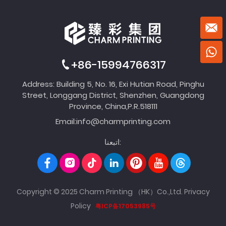
+86-15994766317
Address: Building 5, No. 16, Exi Hutian Road, Pinghu
Street, Longgang District, Shenzhen, Guangdong
Province, China,P.R.518111
Email:
info@charmprinting.com
اتبعنا:
Copyright © 2025 Charm Printing （HK）Co.,Ltd.
Privacy
Policy
粤ICP备17053985号