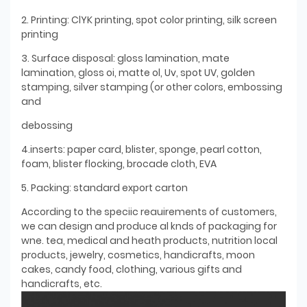
2. Printing: ClYK printing, spot color printing, silk screen
printing
3. Surface disposal: gloss lamination, mate
lamination, gloss oi, matte ol, Uv, spot UV, golden
stamping, silver stamping (or other colors, embossing
and
debossing
4.inserts: paper card, blister, sponge, pearl cotton,
foam, blister flocking, brocade cloth, EVA
5. Packing: standard export carton
According to the speciic reauirements of customers,
we can design and produce al knds of packaging for
wne. tea, medical and heath products, nutrition local
products, jewelry, cosmetics, handicrafts, moon
cakes, candy food, clothing, various gifts and
handicrafts, etc.