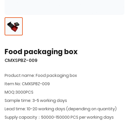
Food packaging box
CMXSPBZ-009
Product name: Food packaging box
Item No: CMXSPBZ-009
MOQ:3000PCS
Sample time: 3-5 working days
Lead time: 10-20 working days (depending on quantity)
Supply capacity：50000-150000 PCS per working days