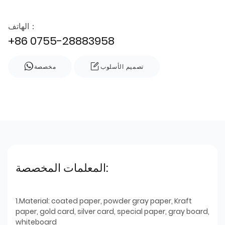
الهاتف：
+86 0755-28883958
مخصصة
تصميم الأسلوب
المعلمات المخصصة:
1.Material: coated paper, powder gray paper, Kraft
paper, gold card, silver card, special paper, gray board,
whiteboard