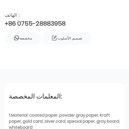
الهاتف：
+86 0755-28883958
مخصصة
تصميم الأسلوب
المعلمات المخصصة:
1.Material: coated paper, powder gray paper, Kraft
paper, gold card, silver card, special paper, gray board,
whiteboard