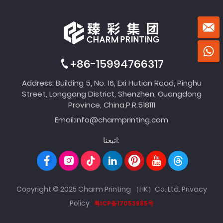
+86-15994766317
Address: Building 5, No. 16, Exi Hutian Road, Pinghu
Street, Longgang District, Shenzhen, Guangdong
Province, China,P.R.518111
Email:
info@charmprinting.com
اتبعنا:
Copyright © 2025 Charm Printing （HK）Co.,Ltd.
Privacy
Policy
粤ICP备17053985号