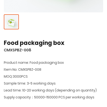
Food packaging box
CMXSPBZ-008
Product name: Food packaging box
Item No: CMXSPBZ-008
MOQ:3000PCS
Sample time: 3-5 working days
Lead time: 10-20 working days (depending on quantity)
Supply capacity：50000-150000 PCS per working days