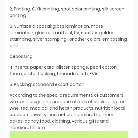
2. Printing: ClYK printing, spot color printing, silk screen
printing
3. Surface disposal: gloss lamination, mate
lamination, gloss oi, matte ol, Uv, spot UV, golden
stamping, silver stamping (or other colors, embossing
and
debossing
4.inserts: paper card, blister, sponge, pearl cotton,
foam, blister flocking, brocade cloth, EVA
5. Packing: standard export carton
According to the speciic reauirements of customers,
we can design and produce al knds of packaging for
wne. tea, medical and heath products, nutrition local
products, jewelry, cosmetics, handicrafts, moon
cakes, candy food, clothing, various gifts and
handicrafts, etc.