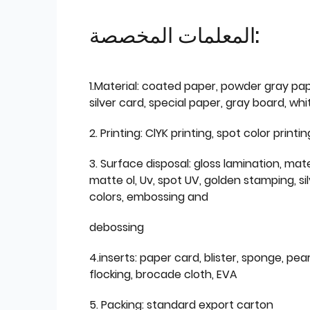
المعلمات المخصصة:
1.Material: coated paper, powder gray pap
silver card, special paper, gray board, wh
2. Printing: ClYK printing, spot color printin
3. Surface disposal: gloss lamination, mate
matte ol, Uv, spot UV, golden stamping, si
colors, embossing and
debossing
4.inserts: paper card, blister, sponge, pear
flocking, brocade cloth, EVA
5. Packing: standard export carton