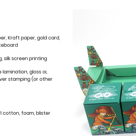
er, Kraft paper, gold card,
iteboard
g, silk screen printing
 lamination, gloss oi,
lver stamping (or other
l cotton, foam, blister