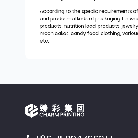
According to the speciic reauirements o
and produce al knds of packaging for wn
products, nutrition local products, jewelr
moon cakes, candy food, clothing, various
etc.