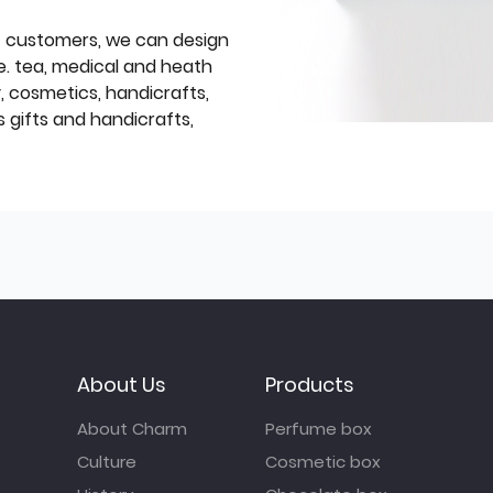
f customers, we can design
e. tea, medical and heath
y, cosmetics, handicrafts,
 gifts and handicrafts,
About Us
Products
About Charm
Perfume box
Culture
Cosmetic box