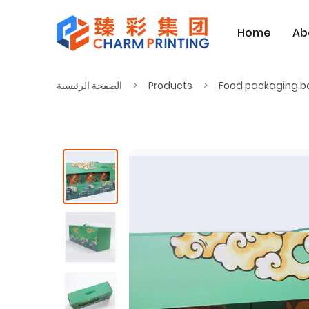
Home
Ab
الصفحة الرئيسية
Products
Food packaging b