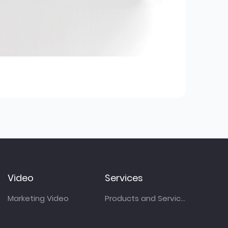
Video
Services
Marketing Video
Products and Services