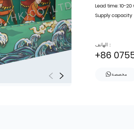
Lead time: 10-20
Supply capacity
الهاتف：
+86 075
مخصصة