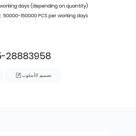
 working days (depending on quantity)
：50000-150000 PCS per working days
5-28883958
تصميم الأسلوب