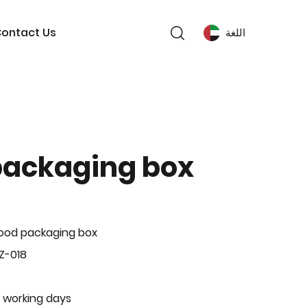
ontact Us
اللغة
packaging box
ood packaging box
Z-018
 working days