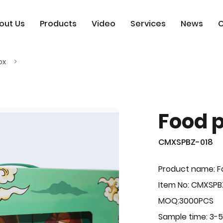
out Us
Products
Video
Services
News
C
ox
Food 
CMXSPBZ-018
Product name: F
Item No: CMXSPB
MOQ:3000PCS
Sample time: 3-5