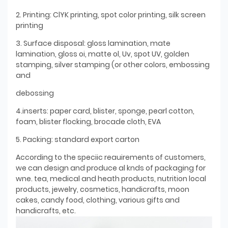
2. Printing: ClYK printing, spot color printing, silk screen
printing
3. Surface disposal: gloss lamination, mate
lamination, gloss oi, matte ol, Uv, spot UV, golden
stamping, silver stamping (or other colors, embossing
and
debossing
4.inserts: paper card, blister, sponge, pearl cotton,
foam, blister flocking, brocade cloth, EVA
5. Packing: standard export carton
According to the speciic reauirements of customers,
we can design and produce al knds of packaging for
wne. tea, medical and heath products, nutrition local
products, jewelry, cosmetics, handicrafts, moon
cakes, candy food, clothing, various gifts and
handicrafts, etc.