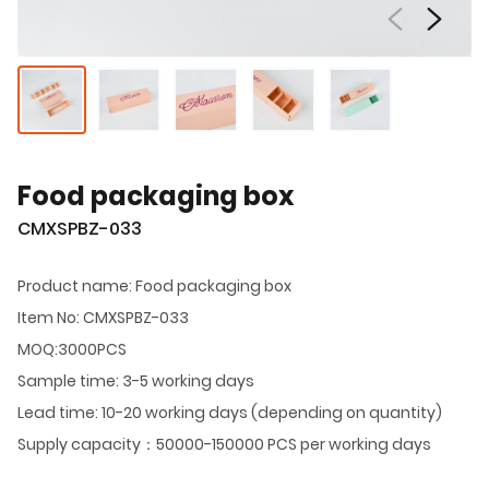
Food packaging box
CMXSPBZ-033
Product name: Food packaging box
Item No: CMXSPBZ-033
MOQ:3000PCS
Sample time: 3-5 working days
Lead time: 10-20 working days (depending on quantity)
Supply capacity：50000-150000 PCS per working days