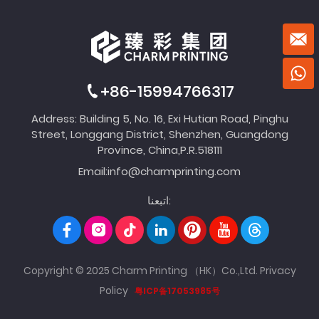
+86-15994766317
Address: Building 5, No. 16, Exi Hutian Road, Pinghu
Street, Longgang District, Shenzhen, Guangdong
Province, China,P.R.518111
Email:
info@charmprinting.com
اتبعنا:
Copyright © 2025 Charm Printing （HK）Co.,Ltd.
Privacy
Policy
粤ICP备17053985号