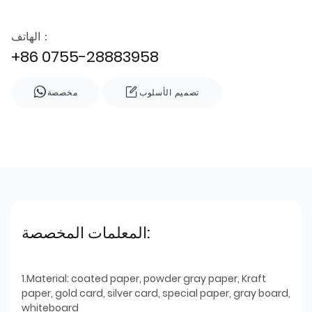
الهاتف：
+86 0755-28883958
مخصصة
تصميم الأسلوب
المعلمات المخصصة:
1.Material: coated paper, powder gray paper, Kraft
paper, gold card, silver card, special paper, gray board,
whiteboard