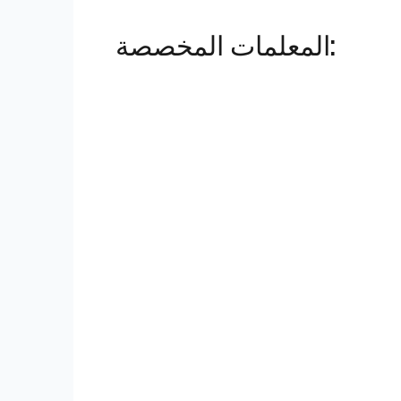
المعلمات المخصصة: