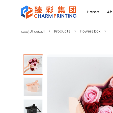
Home
Ab
الصفحة الرئيسية
Products
Flowers box