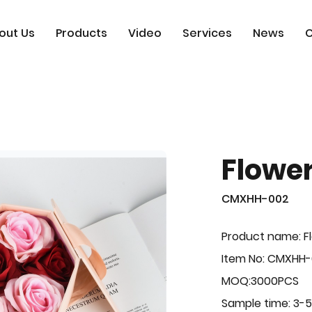
out Us
Products
Video
Services
News
C
Flowe
CMXHH-002
Product name: F
Item No: CMXHH
MOQ:3000PCS
Sample time: 3-5