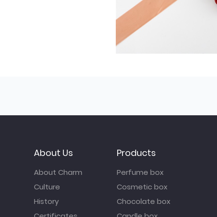
About Us
Products
About Charm
Perfume box
Culture
Cosmetic box
History
Chocolate box
Certificates
Candle box