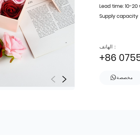
Lead time: 10-20
Supply capacity
الهاتف：
+86 075
مخصصة