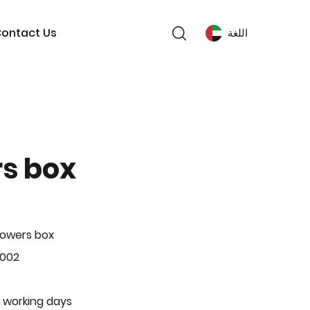
ontact Us
اللغة
rs box
lowers box
-002
 working days