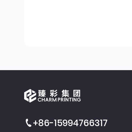
+86-15994766317