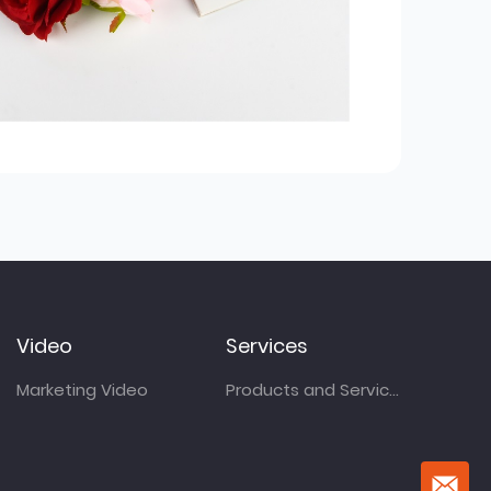
Video
Services
Marketing Video
Products and Services