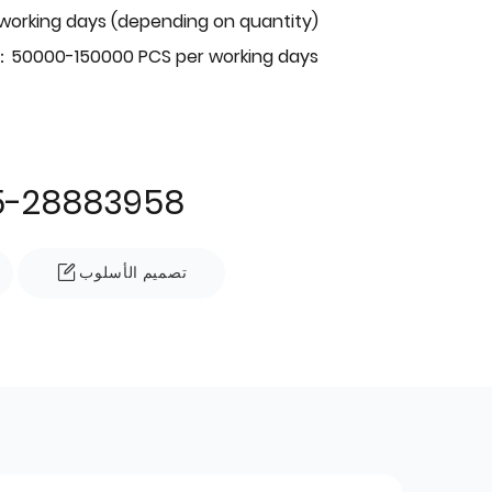
 working days (depending on quantity)
：50000-150000 PCS per working days
5-28883958
تصميم الأسلوب