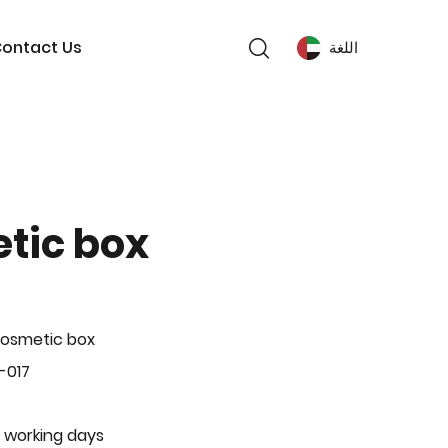
ontact Us
اللغة
tic box
Cosmetic box
-017
 working days