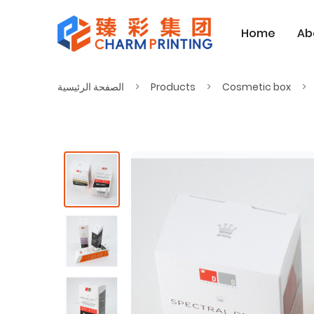
Home
Ab
الصفحة الرئيسية
Products
Cosmetic box