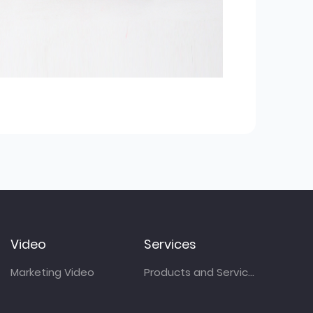
Video
Services
Marketing Video
Products and Services