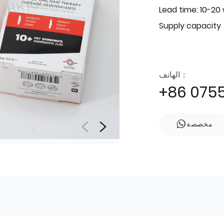
Lead time: 10-20
Supply capacity
الهاتف：
+86 075
مخصصة