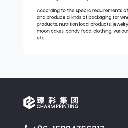
According to the speciic reauirements o
and produce al knds of packaging for wn
products, nutrition local products, jewelr
moon cakes, candy food, clothing, various
etc.