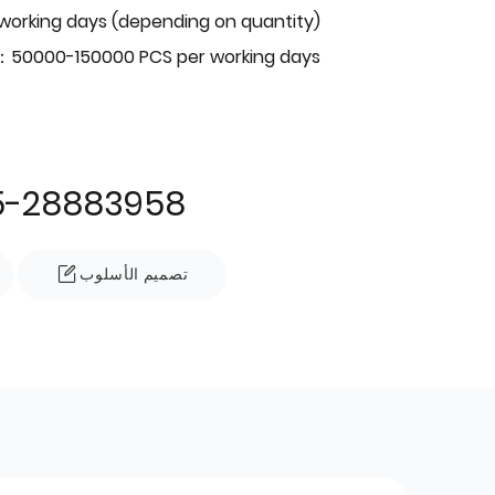
 working days (depending on quantity)
：50000-150000 PCS per working days
5-28883958
تصميم الأسلوب