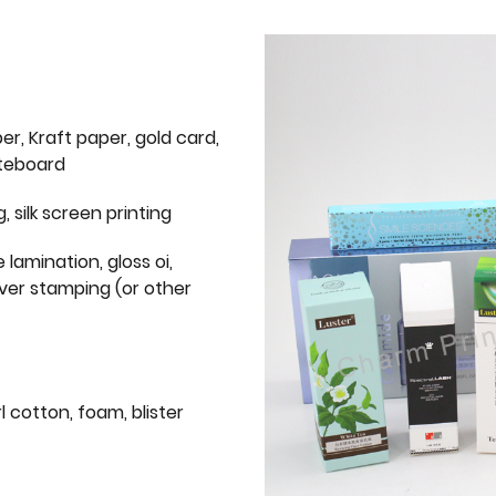
er, Kraft paper, gold card,
iteboard
g, silk screen printing
 lamination, gloss oi,
lver stamping (or other
l cotton, foam, blister