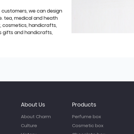
f customers, we can design
e. tea, medical and heath
y, cosmetics, handicrafts,
 gifts and handicrafts,
About Us
Products
About Charm
Perfume box
Culture
Cosmetic box