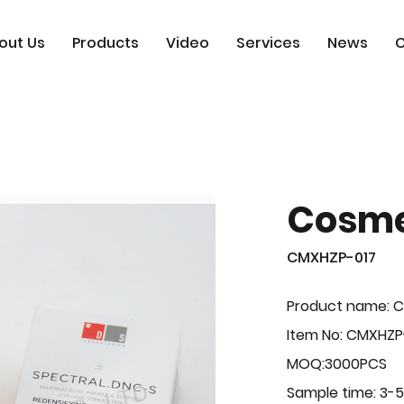
out Us
Products
Video
Services
News
C
Cosme
CMXHZP-017
Product name: 
Item No: CMXHZP
MOQ:3000PCS
Sample time: 3-5