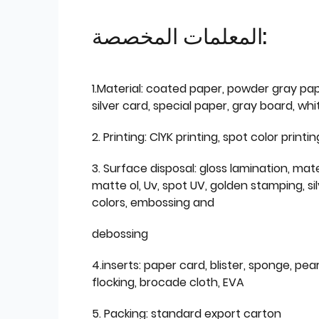
المعلمات المخصصة:
1.Material: coated paper, powder gray pap
silver card, special paper, gray board, wh
2. Printing: ClYK printing, spot color printin
3. Surface disposal: gloss lamination, mate
matte ol, Uv, spot UV, golden stamping, si
colors, embossing and
debossing
4.inserts: paper card, blister, sponge, pear
flocking, brocade cloth, EVA
5. Packing: standard export carton