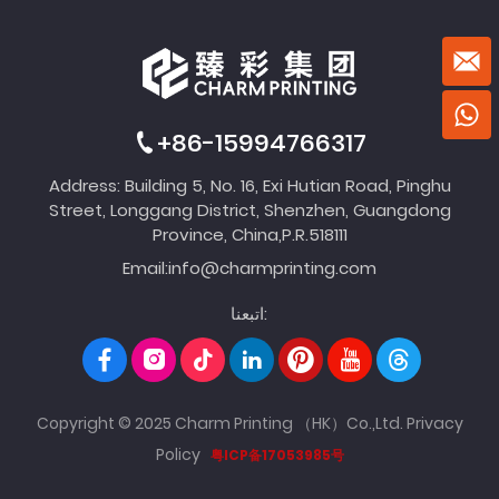
+86-15994766317
Address: Building 5, No. 16, Exi Hutian Road, Pinghu
Street, Longgang District, Shenzhen, Guangdong
Province, China,P.R.518111
Email:
info@charmprinting.com
اتبعنا:
Copyright © 2025 Charm Printing （HK）Co.,Ltd.
Privacy
Policy
粤ICP备17053985号