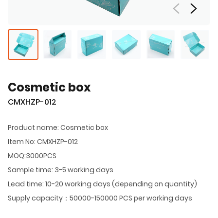
Cosmetic box
CMXHZP-012
Product name: Cosmetic box
Item No: CMXHZP-012
MOQ:3000PCS
Sample time: 3-5 working days
Lead time: 10-20 working days (depending on quantity)
Supply capacity：50000-150000 PCS per working days