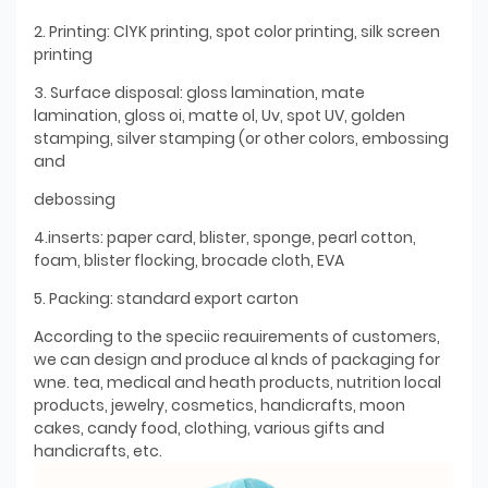
2. Printing: ClYK printing, spot color printing, silk screen
printing
3. Surface disposal: gloss lamination, mate
lamination, gloss oi, matte ol, Uv, spot UV, golden
stamping, silver stamping (or other colors, embossing
and
debossing
4.inserts: paper card, blister, sponge, pearl cotton,
foam, blister flocking, brocade cloth, EVA
5. Packing: standard export carton
According to the speciic reauirements of customers,
we can design and produce al knds of packaging for
wne. tea, medical and heath products, nutrition local
products, jewelry, cosmetics, handicrafts, moon
cakes, candy food, clothing, various gifts and
handicrafts, etc.