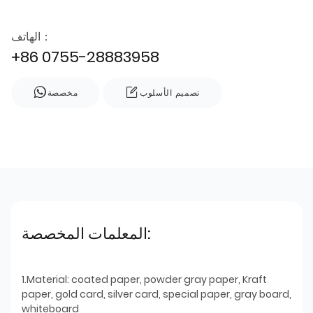
الهاتف：
+86 0755-28883958
مخصصة
تصميم الأسلوب
المعلمات المخصصة:
1.Material: coated paper, powder gray paper, Kraft
paper, gold card, silver card, special paper, gray board,
whiteboard