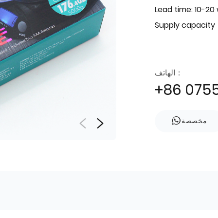
Lead time: 10-20
Supply capacity
الهاتف：
+86 075
مخصصة