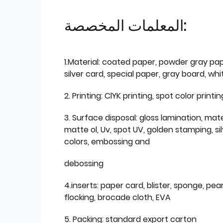
المعلمات المخصصة:
1.Material: coated paper, powder gray pap
silver card, special paper, gray board, wh
2. Printing: ClYK printing, spot color printin
3. Surface disposal: gloss lamination, mate
matte ol, Uv, spot UV, golden stamping, si
colors, embossing and
debossing
4.inserts: paper card, blister, sponge, pear
flocking, brocade cloth, EVA
5. Packing: standard export carton