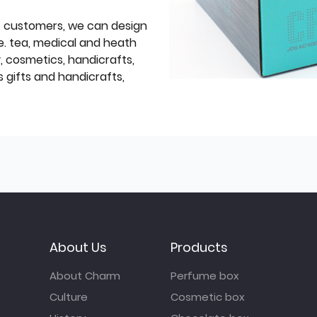
f customers, we can design
e. tea, medical and heath
y, cosmetics, handicrafts,
 gifts and handicrafts,
About Us
Products
About Charm
Perfume box
Culture
Cosmetic box