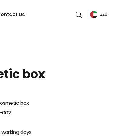
ontact Us
اللغة
tic box
Cosmetic box
P-002
 working days