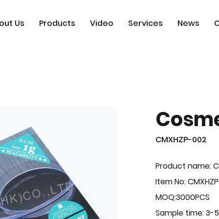
out Us
Products
Video
Services
News
C
Cosme
CMXHZP-002
Product name: 
Item No: CMXHZ
MOQ:3000PCS
Sample time: 3-5