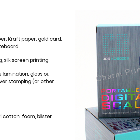
er, Kraft paper, gold card,
iteboard
g, silk screen printing
 lamination, gloss oi,
lver stamping (or other
l cotton, foam, blister