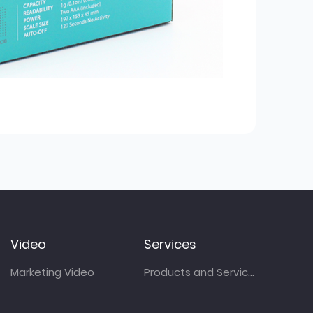
Video
Services
Marketing Video
Products and Services