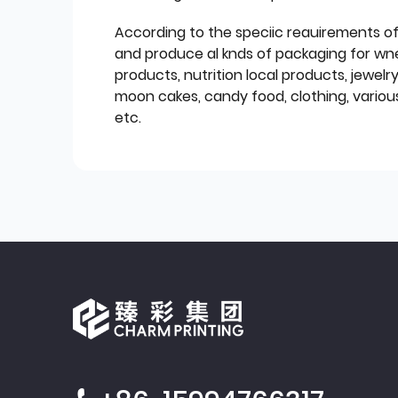
According to the speciic reauirements o
and produce al knds of packaging for wn
products, nutrition local products, jewelr
moon cakes, candy food, clothing, various
etc.