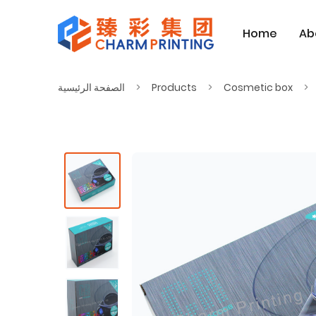
Home
Ab
الصفحة الرئيسية
Products
Cosmetic box