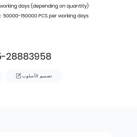
 working days (depending on quantity)
：50000-150000 PCS per working days
5-28883958
تصميم الأسلوب