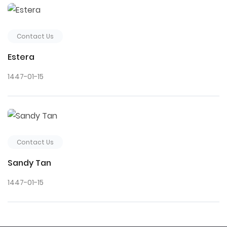
Contact Us
Estera
1447-01-15
Contact Us
Sandy Tan
1447-01-15