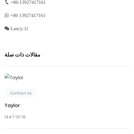
+86-13927417161
+86 13927417161
Lancy-11
مقالات ذات صلة
Contact Us
Taylor
1447-01-15