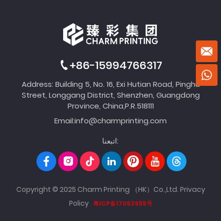
+86-15994766317
Address: Building 5, No. 16, Exi Hutian Road, Pinghu
Street, Longgang District, Shenzhen, Guangdong
Province, China,P.R.518111
Email:
info@charmprinting.com
اتبعنا:
Copyright © 2025 Charm Printing （HK）Co.,Ltd.
Privacy
Policy
粤ICP备17053985号