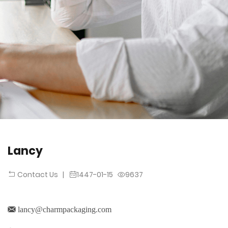
Lancy
|
1447-01-15
9637
Contact Us
lancy@charmpackaging.com