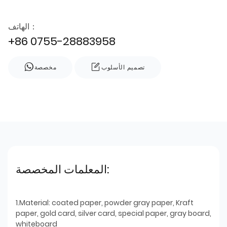
الهاتف：
+86 0755-28883958
مخصصة
تصميم الأسلوب
المعلمات المخصصة:
1.Material: coated paper, powder gray paper, Kraft
paper, gold card, silver card, special paper, gray board,
whiteboard