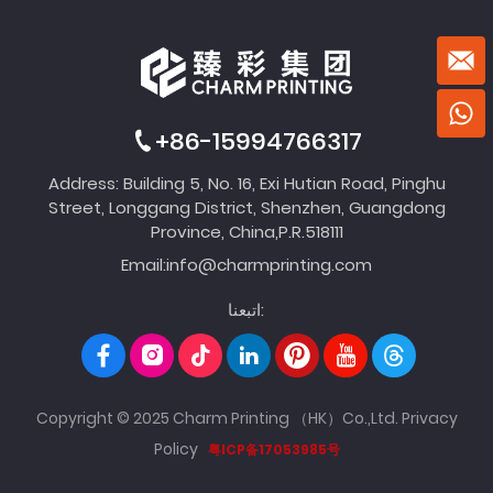
+86-15994766317
Address: Building 5, No. 16, Exi Hutian Road, Pinghu
Street, Longgang District, Shenzhen, Guangdong
Province, China,P.R.518111
Email:
info@charmprinting.com
اتبعنا:
Copyright © 2025 Charm Printing （HK）Co.,Ltd.
Privacy
Policy
粤ICP备17053985号