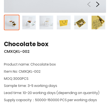
Chocolate box
CMXQKL-002
Product name: Chocolate box
Item No: CMXQKL-002
MOQ:3000PCS
Sample time: 3-5 working days
Lead time: 10-20 working days (depending on quantity)
Supply capacity：50000-150000 PCS per working days