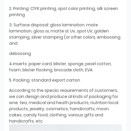
2. Printing: ClYK printing, spot color printing, silk screen
printing
3. Surface disposal: gloss lamination, mate
lamination, gloss oi, matte ol, Uv, spot UV, golden
stamping, silver stamping (or other colors, embossing
and
debossing
4.inserts: paper card, blister, sponge, pearl cotton,
foam, blister flocking, brocade cloth, EVA
5. Packing: standard export carton
According to the speciic reauirements of customers,
we can design and produce al knds of packaging for
wne. tea, medical and heath products, nutrition local
products, jewelry, cosmetics, handicrafts, moon
cakes, candy food, clothing, various gifts and
handicrafts, etc.