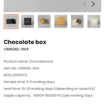
Chocolate box
CMXQKL-004
Product name: Chocolate box
Item No: CMXQKL-004
MOQ:3000PCS
Sample time: 3-5 working days
Lead time: 10-20 working days (depending on quantity)
Supply capacity：50000-150000 PCS per working days