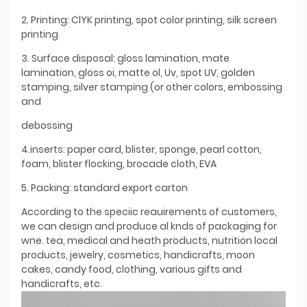
2. Printing: ClYK printing, spot color printing, silk screen
printing
3. Surface disposal: gloss lamination, mate
lamination, gloss oi, matte ol, Uv, spot UV, golden
stamping, silver stamping (or other colors, embossing
and
debossing
4.inserts: paper card, blister, sponge, pearl cotton,
foam, blister flocking, brocade cloth, EVA
5. Packing: standard export carton
According to the speciic reauirements of customers,
we can design and produce al knds of packaging for
wne. tea, medical and heath products, nutrition local
products, jewelry, cosmetics, handicrafts, moon
cakes, candy food, clothing, various gifts and
handicrafts, etc.