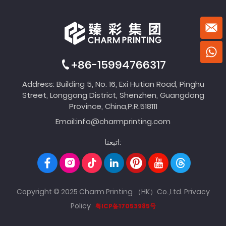
+86-15994766317
Address: Building 5, No. 16, Exi Hutian Road, Pinghu
Street, Longgang District, Shenzhen, Guangdong
Province, China,P.R.518111
Email:
info@charmprinting.com
اتبعنا:
Copyright © 2025 Charm Printing （HK）Co.,Ltd.
Privacy
Policy
粤ICP备17053985号