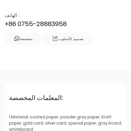
الهاتف：
+86 0755-28883958
مخصصة
تصميم الأسلوب
المعلمات المخصصة:
1.Material: coated paper, powder gray paper, Kraft
paper, gold card, silver card, special paper, gray board,
whiteboard