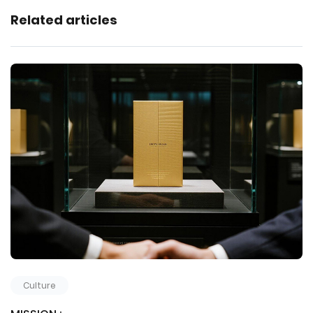
Related articles
Culture