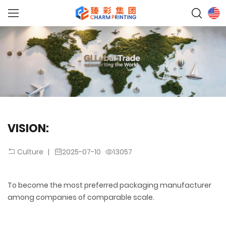
VISION:
|
2025-07-10
13057
Culture
To become the most preferred packaging manufacturer
among companies of comparable scale.