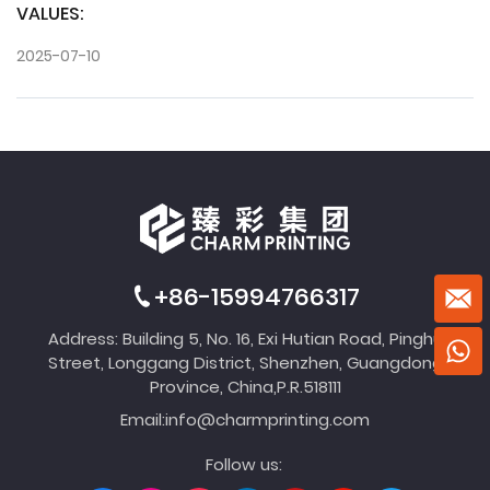
VALUES:
2025-07-10
+86-15994766317
Address: Building 5, No. 16, Exi Hutian Road, Pinghu
Street, Longgang District, Shenzhen, Guangdong
Province, China,P.R.518111
Email:
info@charmprinting.com
Follow us: