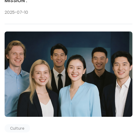
MISSION :
2025-07-10
Culture